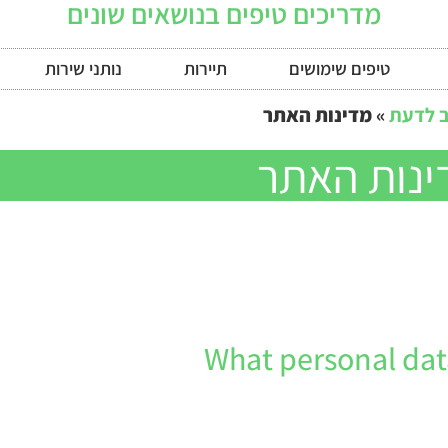
מדריכים טיפים בנושאים שונים
נותני שירות
תיירות
טיפים שימושים
מדינות האתר
»
חושב 
מדינות הא
What personal data