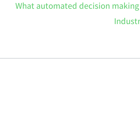
What automated decision making a
Indust