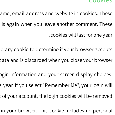
name, email address and website in cookies. These
etails again when you leave another comment. These
cookies will last for one year.
mporary cookie to determine if your browser accepts
 data and is discarded when you close your browser.
login information and your screen display choices.
a year. If you select "Remember Me", your login will
t of your account, the login cookies will be removed.
d in your browser. This cookie includes no personal