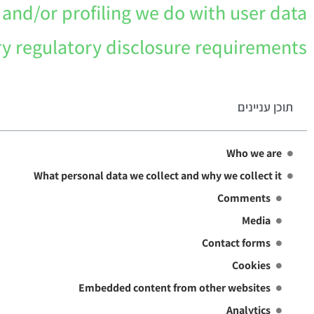
nd/or profiling we do with user data
ry regulatory disclosure requirements
תוכן עניינים
Who we are
What personal data we collect and why we collect it
Comments
Media
Contact forms
Cookies
Embedded content from other websites
Analytics