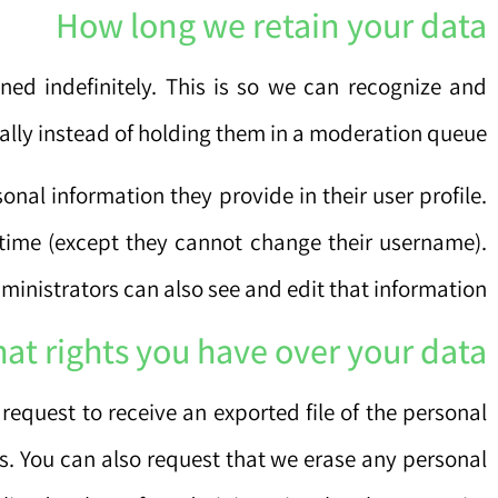
How long we retain your data
ed indefinitely. This is so we can recognize and
ly instead of holding them in a moderation queue.
sonal information they provide in their user profile.
y time (except they cannot change their username).
inistrators can also see and edit that information.
at rights you have over your data
request to receive an exported file of the personal
s. You can also request that we erase any personal