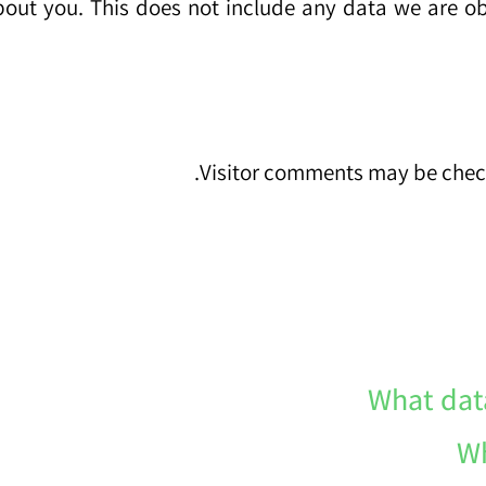
out you. This does not include any data we are obli
Visitor comments may be chec
What dat
Wh