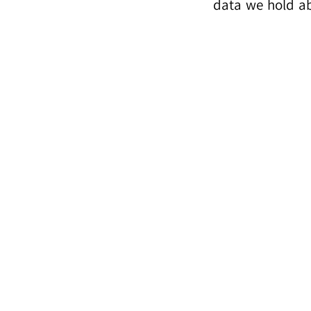
data we hold ab