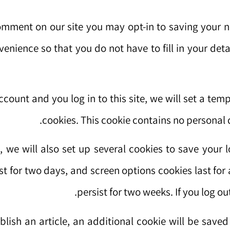
comment on our site you may opt-in to saving your 
nvenience so that you do not have to fill in your d
ccount and you log in to this site, we will set a te
cookies. This cookie contains no personal
, we will also set up several cookies to save your 
st for two days, and screen options cookies last for 
persist for two weeks. If you log ou
ublish an article, an additional cookie will be save