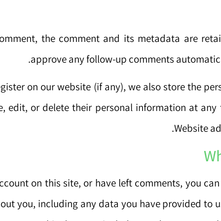
comment, the comment and its metadata are retain
approve any follow-up comments automatical
egister on our website (if any), we also store the per
e, edit, or delete their personal information at an
Website adm
Wh
ccount on this site, or have left comments, you can 
out you, including any data you have provided to u