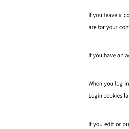
If you leave a 
are for your co
If you have an a
When you log in
Login cookies la
If you edit or p