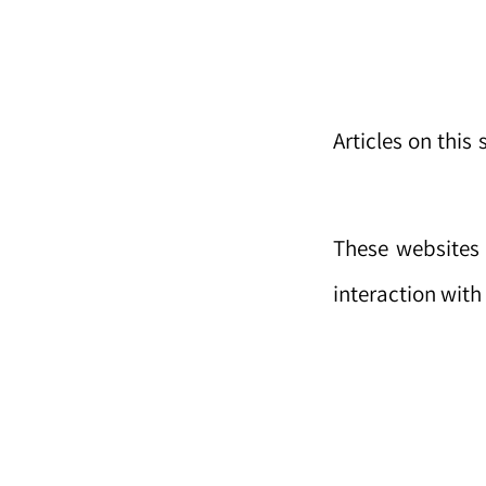
Articles on this
These websites 
interaction wit