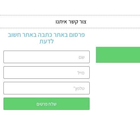
צור קשר איתנו
מדינות האתר
פרסום באתר כתבה באתר חשוב
לדעת
שלח פרטים