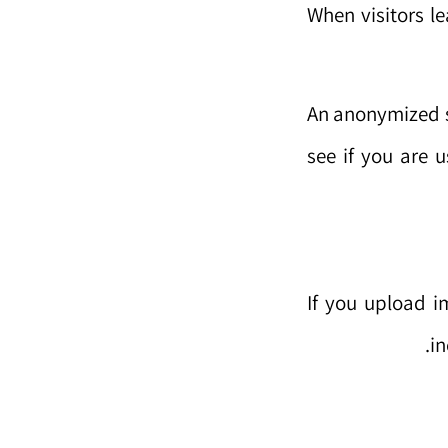
When visitors l
An anonymized s
see if you are u
If you upload 
in