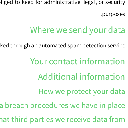
ged to keep for administrative, legal, or security
purposes.
Where we send your data
ked through an automated spam detection service.
Your contact information
Additional information
How we protect your data
a breach procedures we have in place
at third parties we receive data from