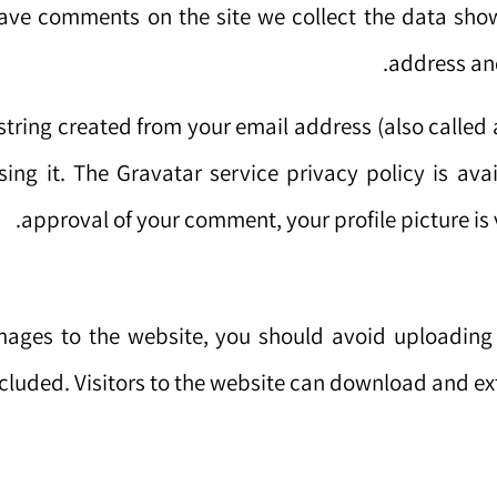
eave comments on the site we collect the data show
address and
tring created from your email address (also called 
sing it. The Gravatar service privacy policy is ava
approval of your comment, your profile picture is 
images to the website, you should avoid uploadin
cluded. Visitors to the website can download and ex