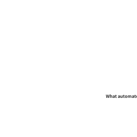
What automated