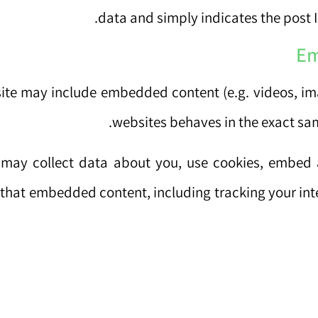
data and simply indicates the post ID 
Em
 site may include embedded content (e.g. videos, im
websites behaves in the exact same
may collect data about you, use cookies, embed a
h that embedded content, including tracking your in