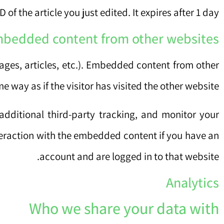
of the article you just edited. It expires after 1 day.
bedded content from other websites
ages, articles, etc.). Embedded content from other
 way as if the visitor has visited the other website.
dditional third-party tracking, and monitor your
teraction with the embedded content if you have an
account and are logged in to that website.
Analytics
Who we share your data with