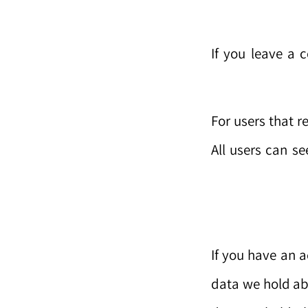
If you leave a 
For users that r
All users can se
If you have an a
data we hold ab