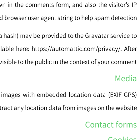
n in the comments form, and also the visitor’s IP
 browser user agent string to help spam detection.
a hash) may be provided to the Gravatar service to
ilable here: https://automattic.com/privacy/. After
visible to the public in the context of your comment.
Media
g images with embedded location data (EXIF GPS)
tract any location data from images on the website.
Contact forms
Cookies