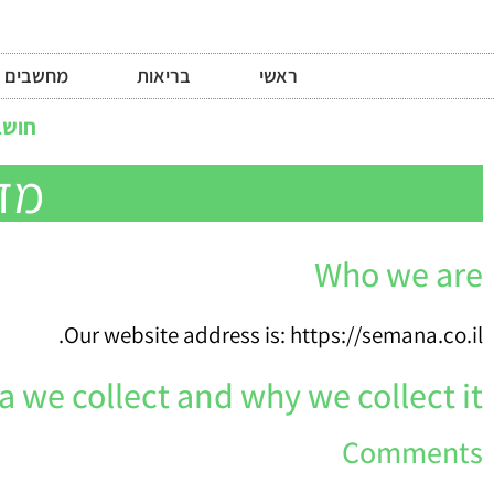
מחשבים
בריאות
ראשי
לדעת
תר
Who we are
Our website address is: https://semana.co.il.
 we collect and why we collect it
Comments