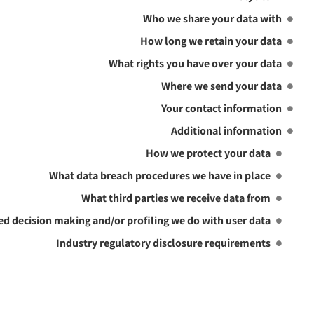
Who we share your data with
How long we retain your data
What rights you have over your data
Where we send your data
Your contact information
Additional information
How we protect your data
What data breach procedures we have in place
What third parties we receive data from
 decision making and/or profiling we do with user data
Industry regulatory disclosure requirements